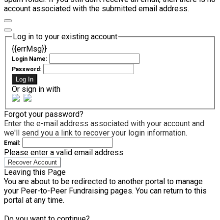
account associated with the submitted email address.
Log in to your existing account
{{errMsg}}
Login Name:
Password:
Log In
Or sign in with
Forgot your password?
Enter the e-mail address associated with your account and
we'll send you a link to recover your login information.
Email:
Please enter a valid email address
Recover Account
Leaving this Page
You are about to be redirected to another portal to manage
your Peer-to-Peer Fundraising pages. You can return to this
portal at any time.
Do you want to continue?