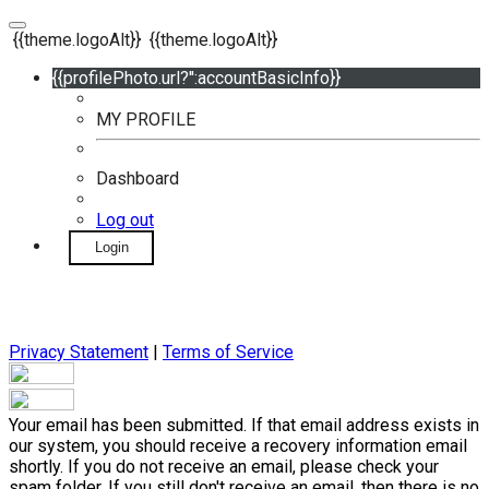
{{theme.logoAlt}}
{{theme.logoAlt}}
{{profilePhoto.url?'':accountBasicInfo}}
MY PROFILE
Dashboard
Log out
Login
Privacy Statement
|
Terms of Service
Your email has been submitted. If that email address exists in
our system, you should receive a recovery information email
shortly. If you do not receive an email, please check your
spam folder. If you still don't receive an email, then there is no