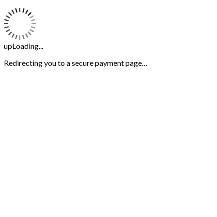
upLoading...
Redirecting you to a secure payment page…